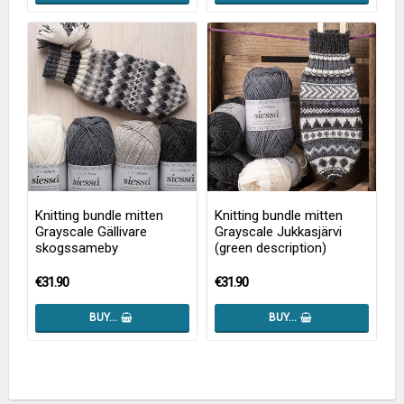
Knitting bundle mitten
Knitting bundle mitten
Grayscale Gällivare
Grayscale Jukkasjärvi
skogssameby
(green description)
€31.90
€31.90
BUY…
BUY…