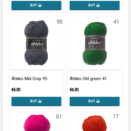
BUY
BUY
Áhkko Mid Gray 95
Áhkko Old green 41
€6.30
€6.30
BUY
BUY