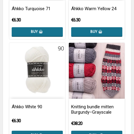
Áhkko Turquoise 71
Áhkko Warm Yellow 24
€6.30
€6.30
BUY
BUY
Áhkko White 90
Knitting bundle mitten
Burgundy–Grayscale
€6.30
€38.20