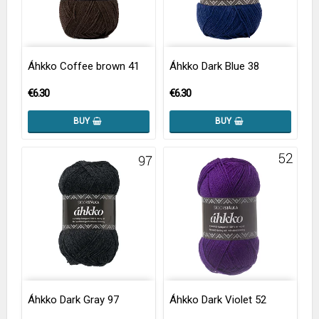
Áhkko Coffee brown 41
Áhkko Dark Blue 38
€6.30
€6.30
BUY
BUY
Áhkko Dark Gray 97
Áhkko Dark Violet 52