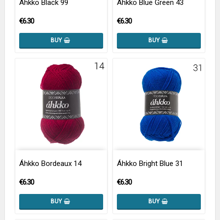
Áhkko Black 99
Áhkko Blue Green 43
€6.30
€6.30
BUY
BUY
Áhkko Bordeaux 14
Áhkko Bright Blue 31
€6.30
€6.30
BUY
BUY