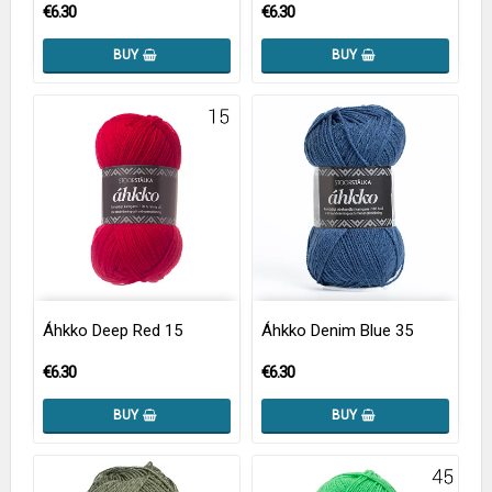
€6.30
€6.30
BUY
BUY
Áhkko Deep Red 15
Áhkko Denim Blue 35
€6.30
€6.30
BUY
BUY