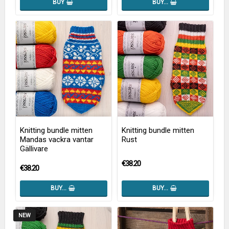
BUY
BUY…
Knitting bundle mitten
Knitting bundle mitten
Mandas vackra vantar
Rust
Gällivare
€38.20
€38.20
BUY…
BUY…
NEW