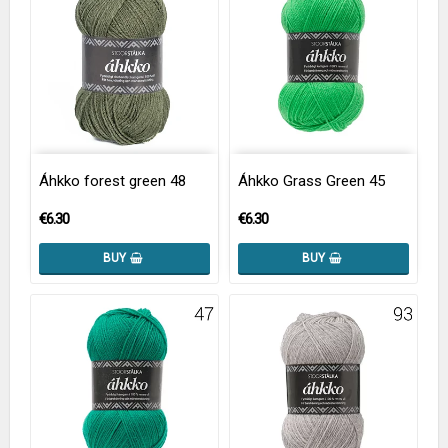
Áhkko forest green 48
Áhkko Grass Green 45
€6.30
€6.30
BUY
BUY