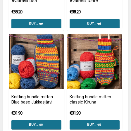
Avaträsk Red
Avaträsk Retro
€38.20
€38.20
BUY…
BUY…
Knitting bundle mitten
Knitting bundle mitten
Blue base Jukkasjärvi
classic Kiruna
€31.90
€31.90
BUY…
BUY…