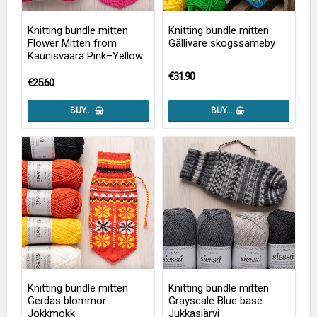
Knitting bundle mitten
Knitting bundle mitten
Flower Mitten from
Gällivare skogssameby
Kaunisvaara Pink–Yellow
€31.90
€25.60
BUY…
BUY…
Knitting bundle mitten
Knitting bundle mitten
Gerdas blommor
Grayscale Blue base
Jokkmokk
Jukkasjärvi