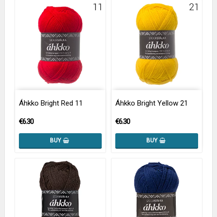
Áhkko Bright Red 11
Áhkko Bright Yellow 21
€6.30
€6.30
BUY
BUY