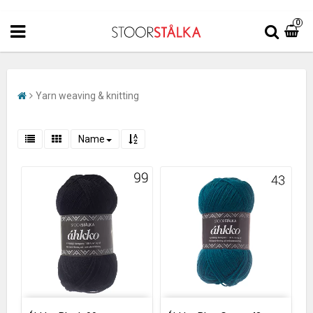
0
Yarn weaving & knitting
Name