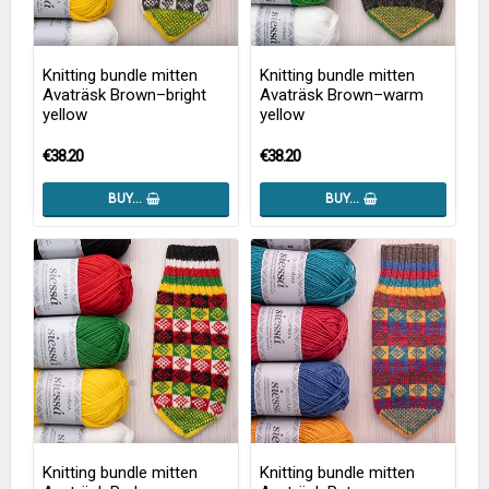
Knitting bundle mitten
Knitting bundle mitten
Avaträsk Brown–bright
Avaträsk Brown–warm
yellow
yellow
€38.20
€38.20
BUY…
BUY…
Knitting bundle mitten
Knitting bundle mitten