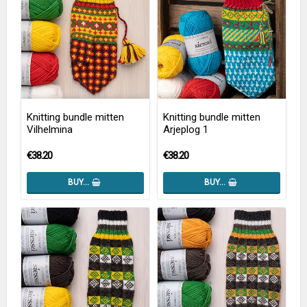
Knitting bundle mitten
Knitting bundle mitten
Vilhelmina
Arjeplog 1
€38.20
€38.20
BUY…
BUY…