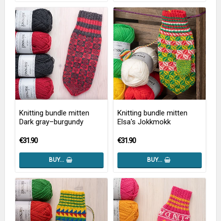
Knitting bundle mitten
Knitting bundle mitten
Dark gray–burgundy
Elsa's Jokkmokk
€31.90
€31.90
BUY…
BUY…