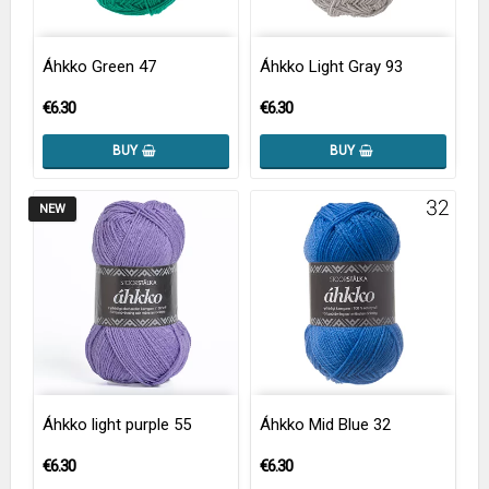
Áhkko Green 47
Áhkko Light Gray 93
€6.30
€6.30
BUY
BUY
NEW
Áhkko light purple 55
Áhkko Mid Blue 32
€6.30
€6.30