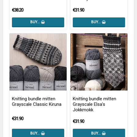
€38.20
€31.90
BUY…
BUY…
Knitting bundle mitten
Knitting bundle mitten
Grayscale Classic Kiruna
Grayscale Elsa's
Jokkmokk
€31.90
€31.90
BUY…
BUY…