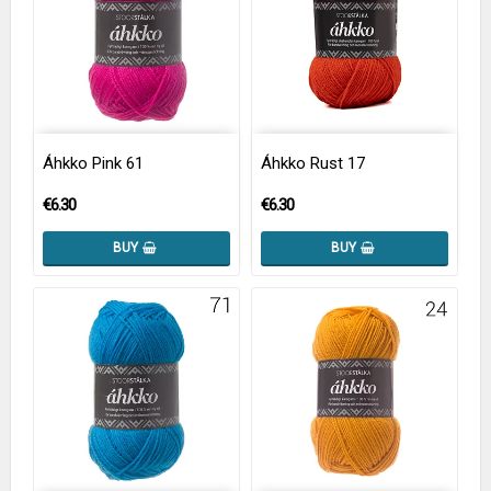
Áhkko Pink 61
Áhkko Rust 17
€6.30
€6.30
BUY
BUY