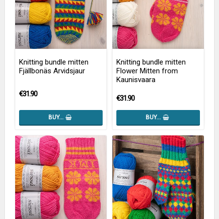
Knitting bundle mitten
Knitting bundle mitten
Fjällbonäs Arvidsjaur
Flower Mitten from
Kaunisvaara
€31.90
€31.90
BUY…
BUY…