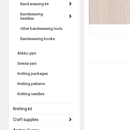
Band weaving kit
Bandweaving
heddles
Other bandweaving tools
Bandweaving books
Áhkko yarn
Siessá yarn
Knitting packages
Knitting patterns
Knitting needles
Knitting kit
Craft supplies