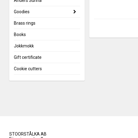
Anders Sunna
Goodies
Brass rings
Books
Jokkmokk
Gift certificate
Cookie cutters
STOORSTÅLKA AB