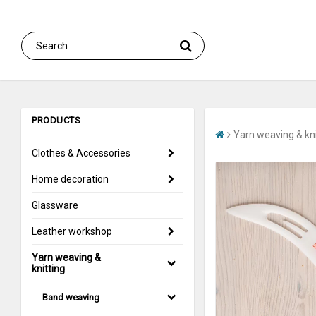
PRODUCTS
Yarn weaving & kni
Clothes & Accessories
Home decoration
Glassware
Leather workshop
Yarn weaving &
knitting
Band weaving