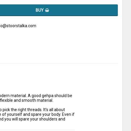
BUY
nfo@stoorstalka.com
dern material. A good gehpa should be 
 flexible and smooth material.
ck the right threads. It's all about 
of yourself and spare your body. Even if 
and you will spare your shoulders and 