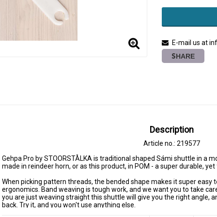
E-mail us at i
SHARE
Description
Article no.: 219577
Gehpa Pro by STOORSTÅLKA is traditional shaped Sámi shuttle in a mo
made in reindeer horn, or as this product, in POM - a super durable, yet
When picking pattern threads, the bended shape makes it super easy to pi
ergonomics. Band weaving is tough work, and we want you to take care 
you are just weaving straight this shuttle will give you the right angle, 
back. Try it, and you won't use anything else.