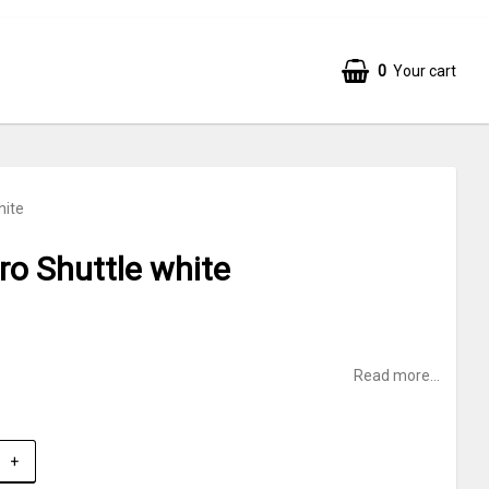
0
Your cart
hite
o Shuttle white
Read more...
+