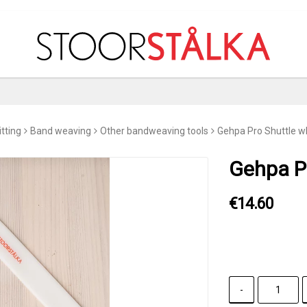
tting
Band weaving
Other bandweaving tools
Gehpa Pro Shuttle w
Gehpa Pr
€14.60
-